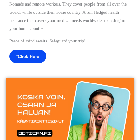
Nomads and remote workers. They cover people from all over the
world, while outside their home country. A full fledged health
insurance that covers your medical needs worldwide, including in
your home country.
Peace of mind awaits. Safeguard your trip!
*Click Here