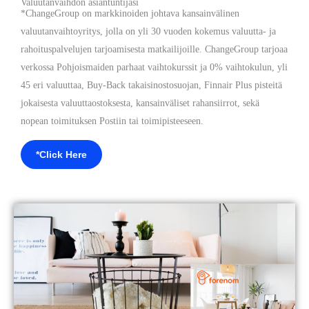
Valuutanvaihdon asiantuntijasi
*ChangeGroup on markkinoiden johtava kansainvälinen
valuutanvaihtoyritys, jolla on yli 30 vuoden kokemus valuutta- ja
rahoituspalvelujen tarjoamisesta matkailijoille. ChangeGroup tarjoaa
verkossa Pohjoismaiden parhaat vaihtokurssit ja 0% vaihtokulun, yli
45 eri valuuttaa, Buy-Back takaisinostosuojan, Finnair Plus pisteitä
jokaisesta valuuttaostoksesta, kansainväliset rahansiirrot, sekä
nopean toimituksen Postiin tai toimipisteeseen.
*Click Here