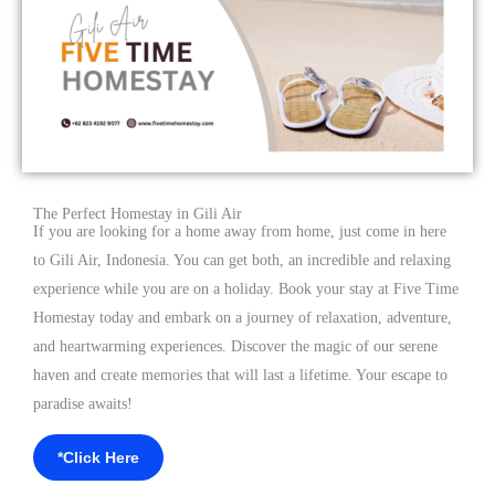
The Perfect Homestay in Gili Air
If you are looking for a home away from home, just come in here
to Gili Air, Indonesia. You can get both, an incredible and relaxing
experience while you are on a holiday. Book your stay at Five Time
Homestay today and embark on a journey of relaxation, adventure,
and heartwarming experiences. Discover the magic of our serene
haven and create memories that will last a lifetime. Your escape to
paradise awaits!
*Click Here