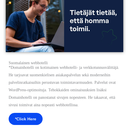
Suomalainen webhotelli
*Domainhotelli on kotimainen webhotelli- ja verkkotunnusvälittäjä.
He tarjoavat suomenkielisen asiakaspalvelun sekä moderneihin
palvelinratkaisuihin perustuvan toimintavarmuuden. Palvelut ovat
WordPress-optimoituja. Tehokkaiden ominaisuuksien lisäksi
Domainhotelli on panostanut sivujen nopeuteen. He takaavat, että
sivusi toimivat aina nopeasti webhotellissa.
*Click Here