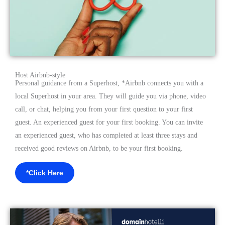
Host Airbnb-style
Personal guidance from a Superhost, *Airbnb connects you with a
local Superhost in your area. They will guide you via phone, video
call, or chat, helping you from your first question to your first
guest. An experienced guest for your first booking. You can invite
an experienced guest, who has completed at least three stays and
received good reviews on Airbnb, to be your first booking.
*Click Here