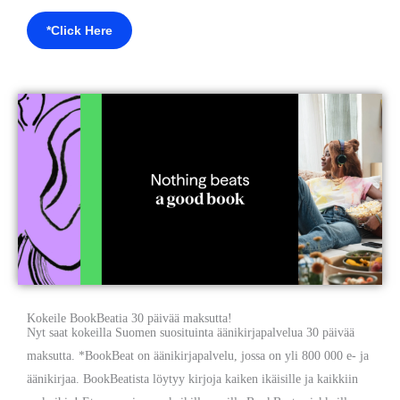
*Click Here
Kokeile BookBeatia 30 päivää maksutta!
Nyt saat kokeilla Suomen suosituinta äänikirjapalvelua 30 päivää
maksutta. *BookBeat on äänikirjapalvelu, jossa on yli 800 000 e- ja
äänikirjaa. BookBeatista löytyy kirjoja kaiken ikäisille ja kaikkiin