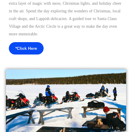
extra layer of magic with snow, Christmas lights, and holiday cheer
in the air. Spend the day exploring the wonders of Christmas, local
craft shops, and Lappish delicacies.
A guided tour to Santa Claus
Village and the Arctic Circle
is a great way to make the day even
more memorable.
*Click Here