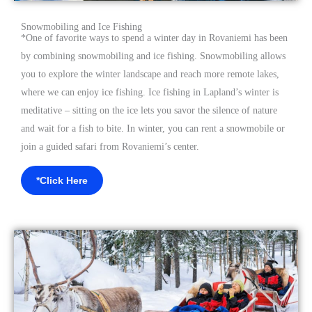
Snowmobiling and Ice Fishing
*
One of favorite ways to spend a winter day in Rovaniemi has been
by combining snowmobiling and ice fishing. Snowmobiling allows
you to explore the winter landscape and reach more remote lakes,
where we can enjoy ice fishing. Ice fishing in Lapland’s winter is
meditative – sitting on the ice lets you savor the silence of nature
and wait for a fish to bite. In winter, you can rent a snowmobile or
join a
guided safari from Rovaniemi’s center.
*Click Here