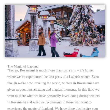
The Magic of Lapland
*
For us, Rovaniemi is much more than just a city – it’s home,
where we’ve experienced the best parts of a Lappish winter. Even
though we’re now traveling the world, winters in Rovaniemi have
given us countless amazing and magical moments. In this link, we
want to share what we have personally loved doing during winters
in Rovaniemi and what we recommend to those who want to
experience the magic of Lapland. We hope these tips inspire your