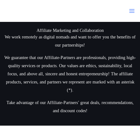
Siirry
sisältöön
Affiliate Marketing and Collaboration
We work remotely as digital nomads and want to offer you the benefits of
our partnerships!
We guarantee that our Affiliate-Partners are professionals, providing high-
quality services or products. Our values are ethics, sustainability, local
focus, and above all, sincere and honest entrepreneurship! The affiliate
products, services, and partners we represent are marked with an asterisk
(*).
Take advantage of our Affiliate-Partners’ great deals, recommendations,
and discount codes!