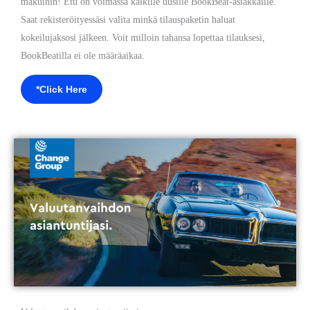
makuihin! Etu on voimassa kaikille uusille BookBeat-asiakkaille.
Saat rekisteröityessäsi valita minkä tilauspaketin haluat
kokeilujaksosi jälkeen. Voit milloin tahansa lopettaa tilauksesi,
BookBeatilla ei ole määräaikaa.
*Click Here