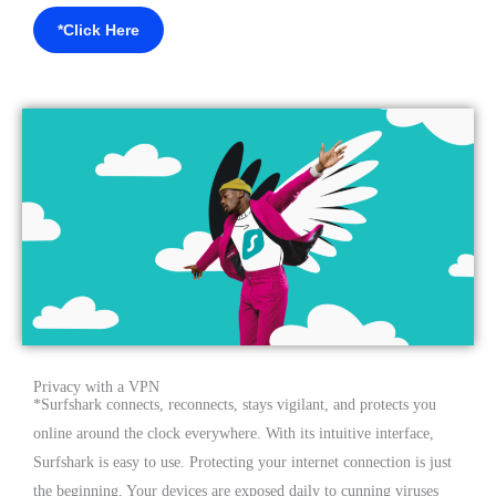
*Click Here
Privacy with a VPN
*Surfshark connects, reconnects, stays vigilant, and protects you
online around the clock everywhere. With its intuitive interface,
Surfshark is easy to use. Protecting your internet connection is just
the beginning. Your devices are exposed daily to cunning viruses