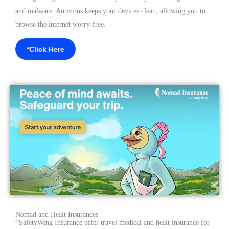
and malware. Antivirus keeps your devices clean, allowing you to
browse the internet worry-free.
*Click Here
Nomad and Healt Insurances
*SafetyWing Insurance offer travel medical and healt insurance for