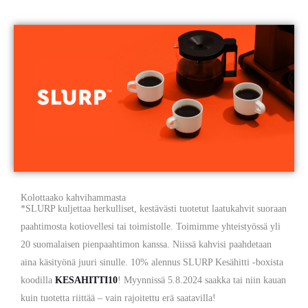
Kolottaako kahvihammasta
*SLURP kuljettaa herkulliset, kestävästi tuotetut laatukahvit suoraan
paahtimosta kotiovellesi tai toimistolle. Toimimme yhteistyössä yli
20 suomalaisen pienpaahtimon kanssa. Niissä kahvisi paahdetaan
aina käsityönä juuri sinulle. 10% alennus SLURP Kesähitti -boxista
koodilla
KESAHITTI10
! Myynnissä 5.8.2024 saakka tai niin kauan
kuin tuotetta riittää – vain rajoitettu erä saatavilla!