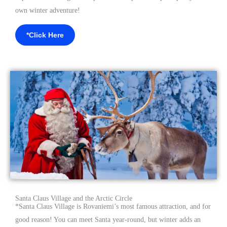
own winter adventure!
*Click Here
Santa Claus Village and the Arctic Circle
*
Santa Claus Village is Rovaniemi’s most famous attraction, and for
good reason! You can meet Santa year-round, but winter adds an