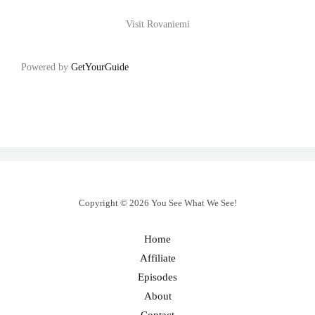
Visit Rovaniemi
Powered by
GetYourGuide
Copyright © 2026 You See What We See!
Home
Affiliate
Episodes
About