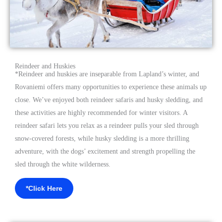
Reindeer and Huskies
*
Reindeer and huskies are inseparable from Lapland’s winter, and
Rovaniemi offers many opportunities to experience these animals up
close. We’ve enjoyed both reindeer safaris and husky sledding, and
these activities are highly recommended for winter visitors. A
reindeer safari lets you relax as a reindeer pulls your sled through
snow-covered forests, while husky sledding is a more thrilling
adventure, with the dogs’ excitement and strength propelling the
sled through the white wilderness.
*Click Here