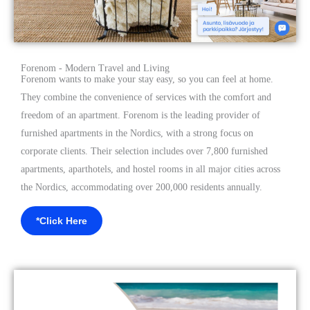
Forenom - Modern Travel and Living
Forenom wants to make your stay easy, so you can feel at home.
They combine the convenience of services with the comfort and
freedom of an apartment. Forenom is the leading provider of
furnished apartments in the Nordics, with a strong focus on
corporate clients. Their selection includes over 7,800 furnished
apartments, aparthotels, and hostel rooms in all major cities across
the Nordics, accommodating over 200,000 residents annually.
*Click Here