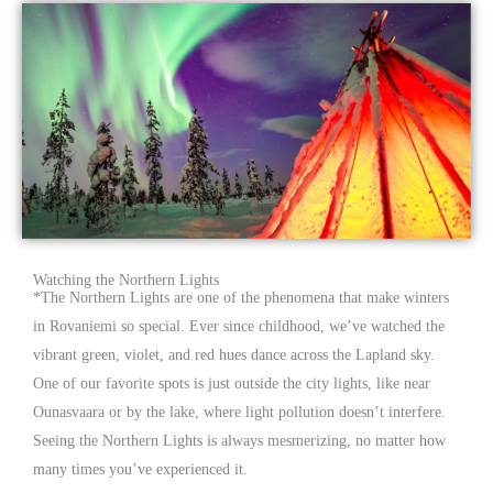
Watching the Northern Lights
*
The Northern Lights are one of the phenomena that make winters
in Rovaniemi so special. Ever since childhood, we’ve watched the
vibrant green, violet, and red hues dance across the Lapland sky.
One of our favorite spots is just outside the city lights, like near
Ounasvaara or by the lake, where light pollution doesn’t interfere.
Seeing the Northern Lights is always mesmerizing, no matter how
many times you’ve experienced it.