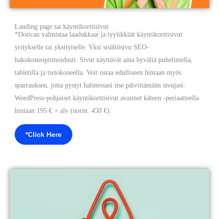
Landing page tai käyntikorttisivut
*Dotican valmistaa laadukkaat ja tyylikkäät käyntikorttisivut
yritykselle tai yksityiselle. Yksi sisältösivu SEO-
hakukoneoptimoidusti. Sivut näyttävät aina hyvältä puhelimella,
tabletilla ja tietokoneella. Voit ostaa edulliseen hintaan myös
sparrauksen, jotta pystyt halutessasi itse päivittämään sivujasi.
WordPress-pohjaiset käyntikorttisivut avaimet käteen -periaatteella
hintaan 195 € + alv (norm. 450 €).
*Click Here