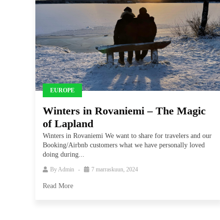
EUROPE
Winters in Rovaniemi – The Magic
of Lapland
Winters in Rovaniemi We want to share for travelers and our
Booking/Airbnb customers what we have personally loved
doing during...
By
Admin
7 marraskuun, 2024
Read More