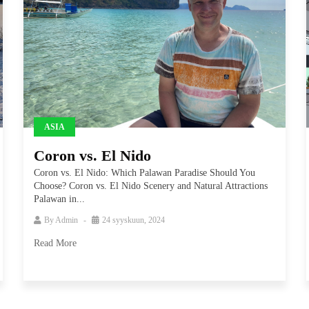
ASIA
Coron vs. El Nido
Coron vs. El Nido: Which Palawan Paradise Should You
Choose? Coron vs. El Nido Scenery and Natural Attractions
Palawan in...
By
Admin
24 syyskuun, 2024
Read More