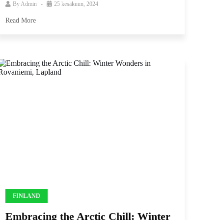
By
Admin
25 kesäkuun, 2024
Read More
FINLAND
Embracing the Arctic Chill: Winter