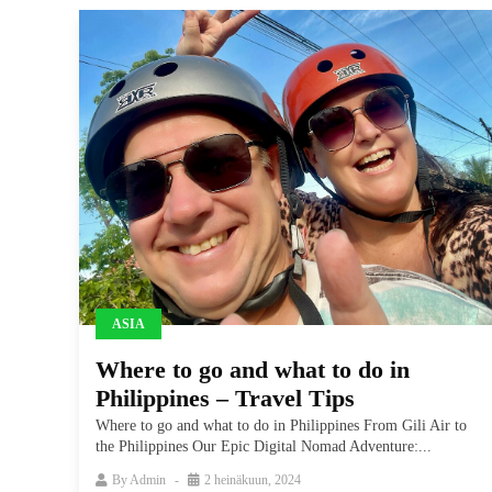
ASIA
Where to go and what to do in
Philippines – Travel Tips
Where to go and what to do in Philippines From Gili Air to
the Philippines Our Epic Digital Nomad Adventure:...
By
Admin
2 heinäkuun, 2024