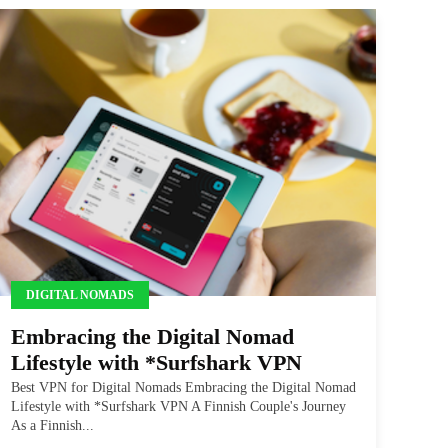
DIGITAL NOMADS
Embracing the Digital Nomad
Lifestyle with *Surfshark VPN
Best VPN for Digital Nomads Embracing the Digital Nomad
Lifestyle with *Surfshark VPN A Finnish Couple's Journey
As a Finnish...