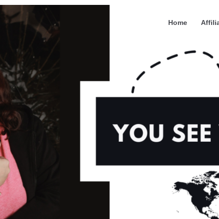
Home
Affili