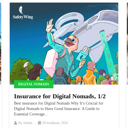
DIGITAL NOMADS
Insurance for Digital Nomads, 1/2
Best insurance for Digital Nomads Why It's Crucial for
Digital Nomads to Have Good Insurance: A Guide to
Essential Coverage...
By
Admin
26 kesäkuun, 2024