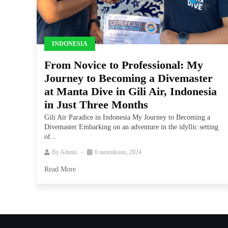
INDONESIA
From Novice to Professional: My
Journey to Becoming a Divemaster
at Manta Dive in Gili Air, Indonesia
in Just Three Months
Gili Air Paradice in Indonesia My Journey to Becoming a
Divemaster Embarking on an adventure in the idyllic setting
of...
By
Admin
6 tammikuun, 2024
Read More