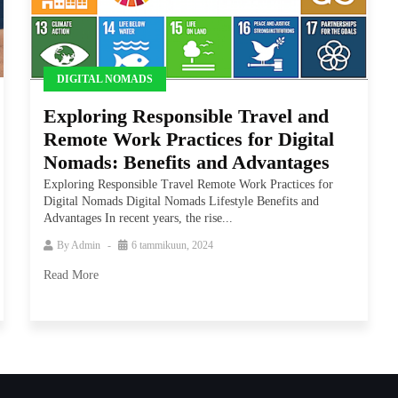
DIGITAL NOMADS
Exploring Responsible Travel and
Remote Work Practices for Digital
Nomads: Benefits and Advantages
Exploring Responsible Travel Remote Work Practices for
Digital Nomads Digital Nomads Lifestyle Benefits and
Advantages In recent years, the rise...
By
Admin
6 tammikuun, 2024
Read More