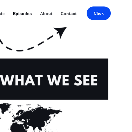
Click
ate
Episodes
About
Contact