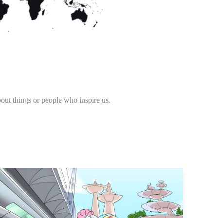
out things or people who inspire us.