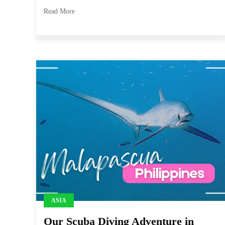
Read More
ASIA
Our Scuba Diving Adventure in