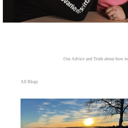
Our Advice and Truth about how to l
All Blogs