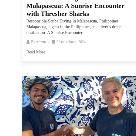
Malapascua: A Sunrise Encounter
with Thresher Sharks
Responsible Scuba Diving in Malapascua, Philippines
Malapascua, a gem in the Philippines, is a diver's dream
destination. A Sunrise Encounter...
By
Admin
21 toukokuun, 2024
Read More