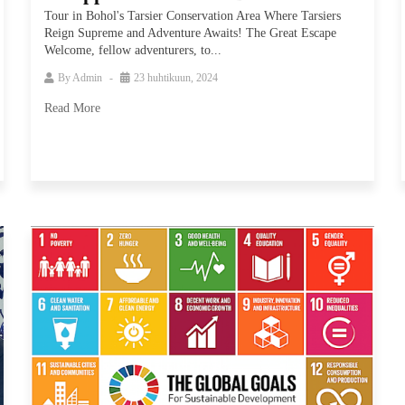
Tour in Bohol's Tarsier Conservation Area Where Tarsiers
Reign Supreme and Adventure Awaits! The Great Escape
Welcome, fellow adventurers, to...
By
Admin
23 huhtikuun, 2024
Read More