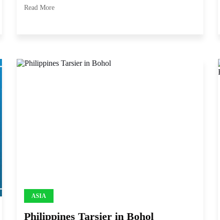
Read More
ASIA
Philippines Tarsier in Bohol