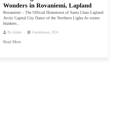
Wonders in Rovaniemi, Lapland
Rovaniemi – The Official Hometown of Santa Claus Lapland
Arctic Capital City Dance of the Northern Lights As winter
blankets...
By
Admin
6 tammikuun, 2024
Read More