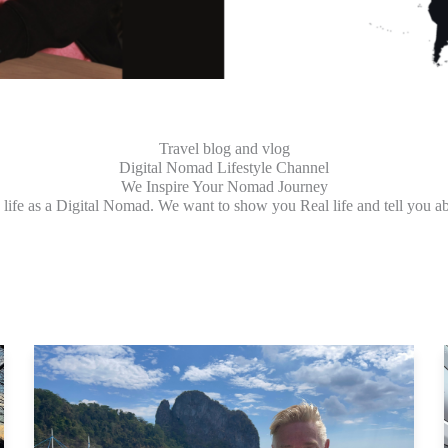
Travel blog and vlog
Digital Nomad Lifestyle Channel
We Inspire Your Nomad Journey
ife as a Digital Nomad. We want to show you Real life and tell you ab