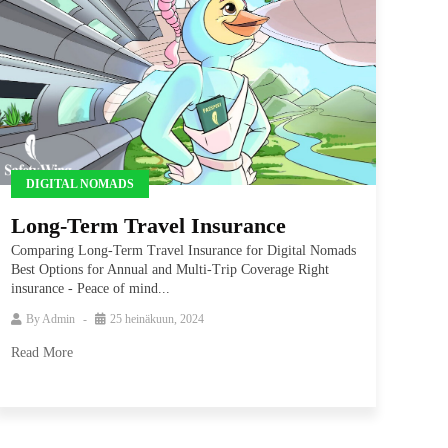
DIGITAL NOMADS
Long-Term Travel Insurance
Comparing Long-Term Travel Insurance for Digital Nomads
Best Options for Annual and Multi-Trip Coverage Right
insurance - Peace of mind...
By
Admin
25 heinäkuun, 2024
Read More