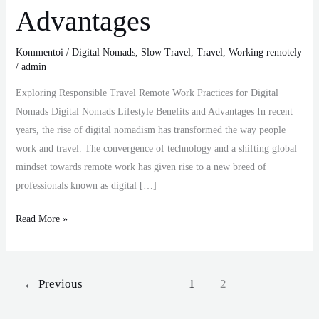
Advantages
Kommentoi
/
Digital Nomads
,
Slow Travel
,
Travel
,
Working remotely
/
admin
Exploring Responsible Travel Remote Work Practices for Digital
Nomads Digital Nomads Lifestyle Benefits and Advantages In recent
years, the rise of digital nomadism has transformed the way people
work and travel. The convergence of technology and a shifting global
mindset towards remote work has given rise to a new breed of
professionals known as digital […]
Read More »
←
Previous
1
2