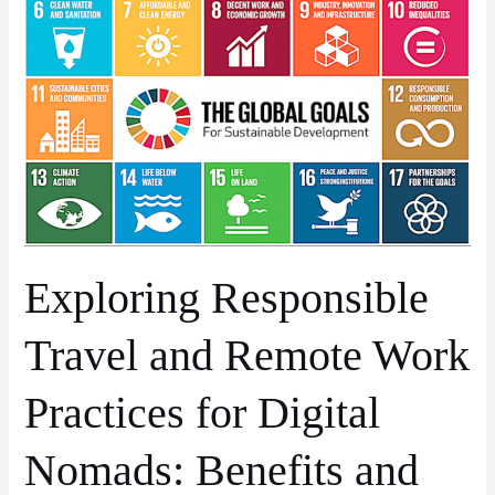
and
Remote
Work
Practices
for
Digital
Nomads:
Benefits
and
Advantages
Exploring Responsible
Travel and Remote Work
Practices for Digital
Nomads: Benefits and