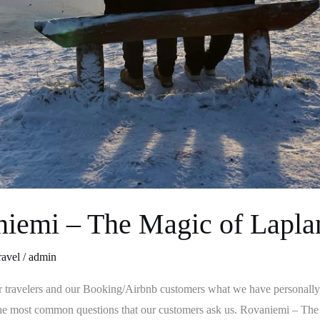
niemi – The Magic of Lapla
ravel
/
admin
r travelers and our Booking/Airbnb customers what we have personally
o the most common questions that our customers ask us. Rovaniemi – T