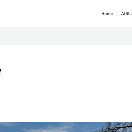
Home
Affili
e