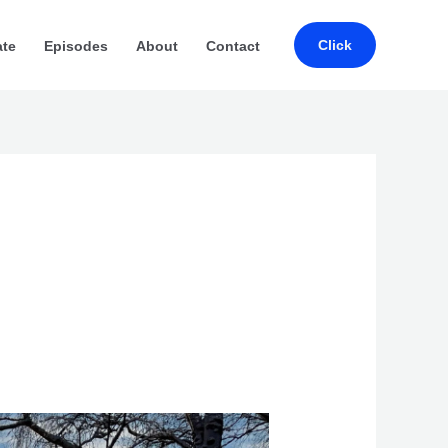
Click
ate
Episodes
About
Contact