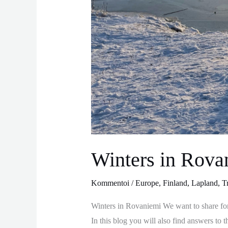
Winters in Rova
Kommentoi
/
Europe
,
Finland
,
Lapland
,
T
Winters in Rovaniemi We want to share fo
In this blog you will also find answers t