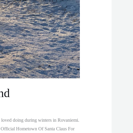
nd
 loved doing during winters in Rovaniemi.
he Official Hometown Of Santa Claus For