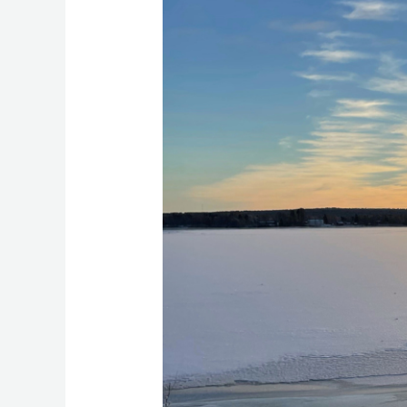
in
Rovaniemi
–
The
Magic
of
Lapland