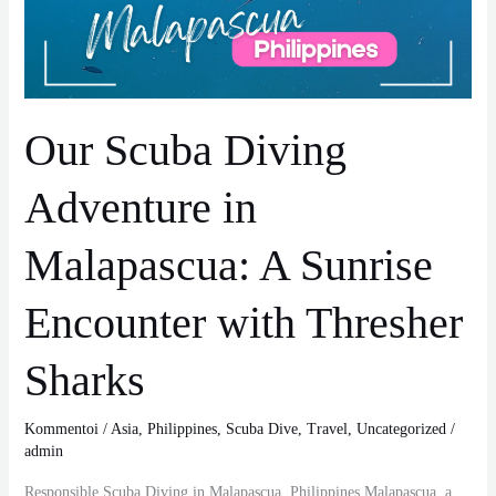
Malapascua:
A
Sunrise
Encounter
with
Our Scuba Diving
Thresher
Sharks
Adventure in
Malapascua: A Sunrise
Encounter with Thresher
Sharks
Kommentoi
/
Asia
,
Philippines
,
Scuba Dive
,
Travel
,
Uncategorized
/
admin
Responsible Scuba Diving in Malapascua, Philippines Malapascua, a