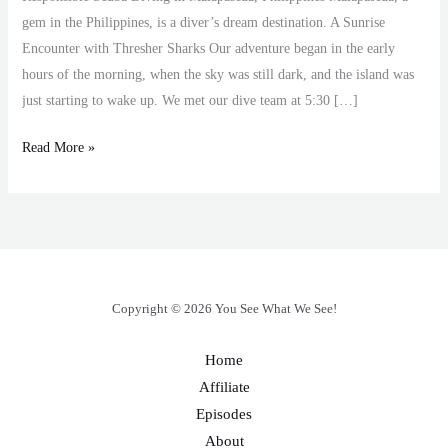
gem in the Philippines, is a diver’s dream destination. A Sunrise
Encounter with Thresher Sharks Our adventure began in the early
hours of the morning, when the sky was still dark, and the island was
just starting to wake up. We met our dive team at 5:30 […]
Read More »
Copyright © 2026 You See What We See!
Home
Affiliate
Episodes
About