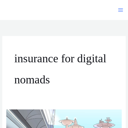
Siirry
sisältöön
insurance for digital
nomads
Long-
Term
Travel