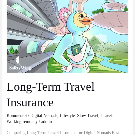
Insurance
Long-Term Travel
Insurance
Kommentoi
/
Digital Nomads
,
Lifestyle
,
Slow Travel
,
Travel
,
Working remotely
/
admin
Comparing Long-Term Travel Insurance for Digital Nomads Best