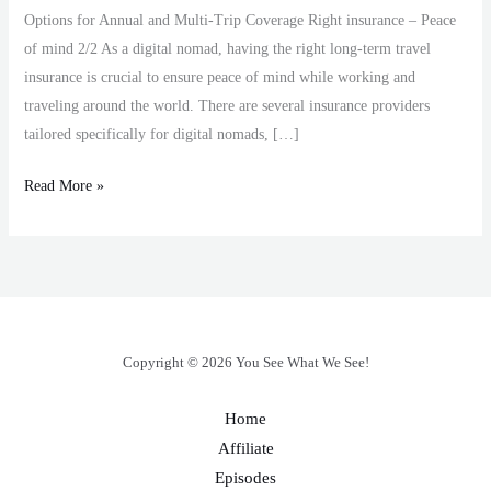
Options for Annual and Multi-Trip Coverage Right insurance – Peace
of mind 2/2 As a digital nomad, having the right long-term travel
insurance is crucial to ensure peace of mind while working and
traveling around the world. There are several insurance providers
tailored specifically for digital nomads, […]
Read More »
Copyright © 2026 You See What We See!
Home
Affiliate
Episodes